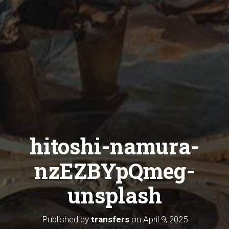
hitoshi-namura-
nzEZBYpQmeg-
unsplash
Published by
transfers
on
April 9, 2025