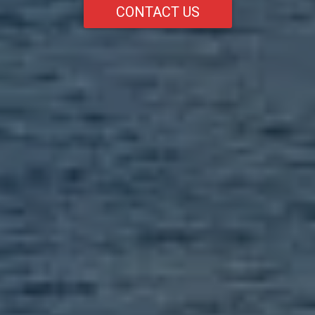
CONTACT US