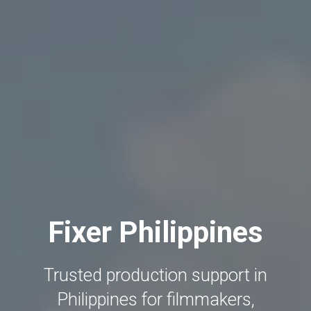
Fixer Philippines
Trusted production support in
Philippines for filmmakers,