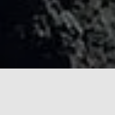
Top-Production Support for
International Filmmakers and
Journalists
Fixer Philippines provides extensive support so you