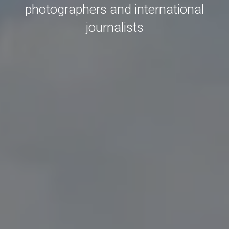
photographers and international
journalists