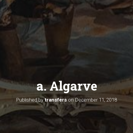
a. Algarve
Published by
transfers
on
December 11, 2018