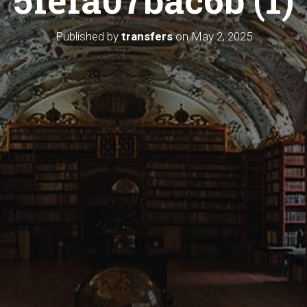
Published by
transfers
on
May 2, 2025