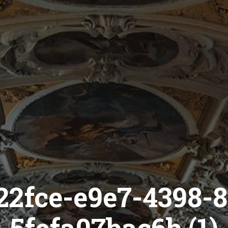
22fce-e9e7-4398-8
5fefa07bac6b (1)