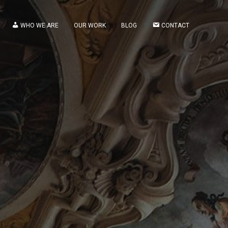
WHO WE ARE
OUR WORK
BLOG
CONTACT