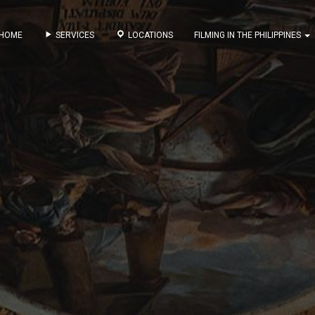
HOME
SERVICES
LOCATIONS
FILMING IN THE PHILIPPINES