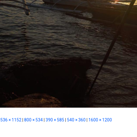
536 × 1152
|
800 × 534
|
390 × 585
|
540 × 360
|
1600 × 1200