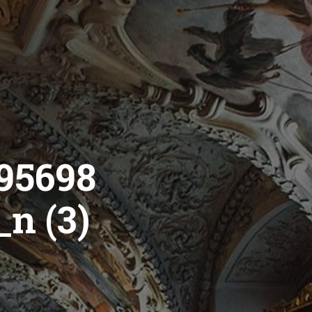
95698
n (3)