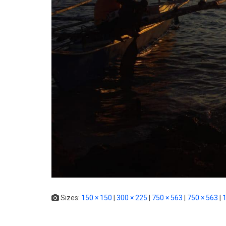
Sizes:
150 × 150
|
300 × 225
|
750 × 563
|
750 × 563
|
1