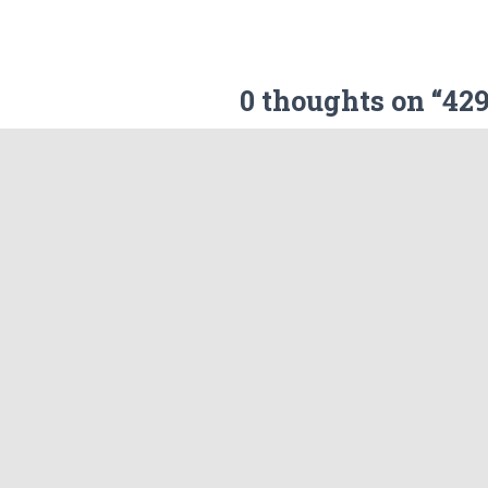
0 thoughts on “4
Your email address will not be p
Name
What's in your mind?