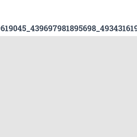
29619045_439697981895698_493431619
Leave a Reply
ublished.
Required fields are marked
*
Email