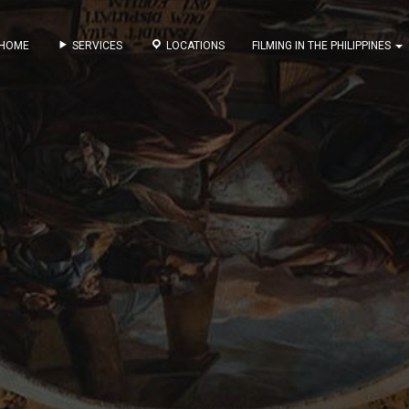
HOME
SERVICES
LOCATIONS
FILMING IN THE PHILIPPINES