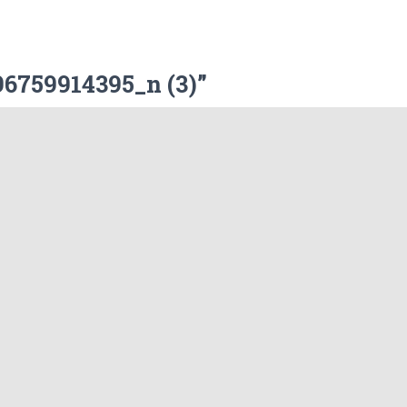
6759914395_n (3)”
Website