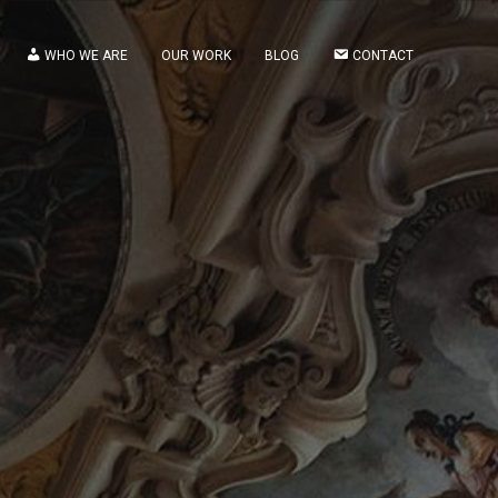
WHO WE ARE
OUR WORK
BLOG
CONTACT