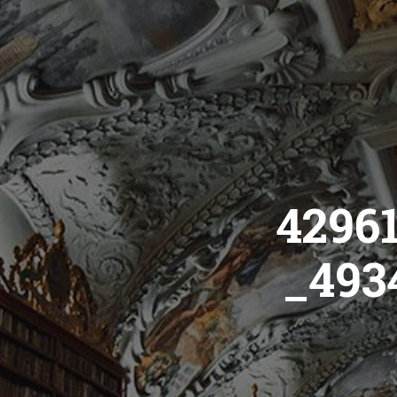
4296
_493