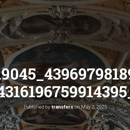
19045_4396979818
4316196759914395_
Published by
transfers
on
May 2, 2025