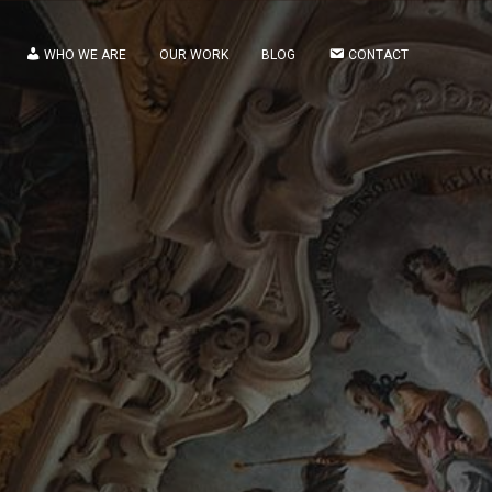
WHO WE ARE
OUR WORK
BLOG
CONTACT