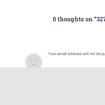
0 thoughts on “3
Your email address will not be p
Name
What's in your mind?