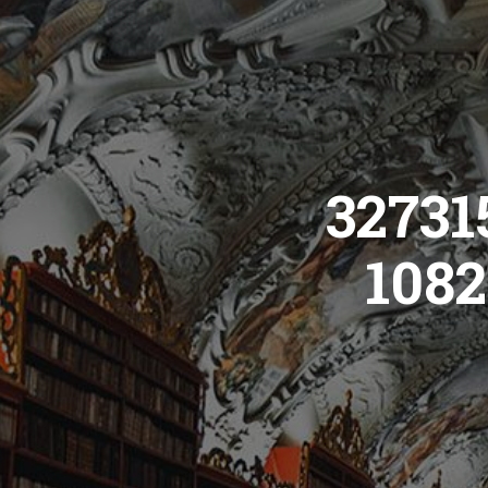
32731
1082