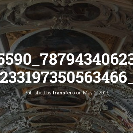
5590_7879434062
233197350563466_
Published by
transfers
on
May 2, 2025