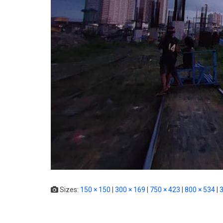
Sizes:
150 × 150
|
300 × 169
|
750 × 423
|
800 × 534
|
3