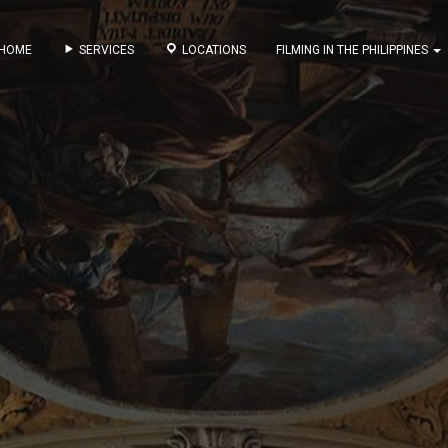
HOME
SERVICES
LOCATIONS
FILMING IN THE PHILIPPINES