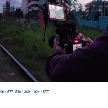
90 × 577
|
540 × 360
|
1024 × 577