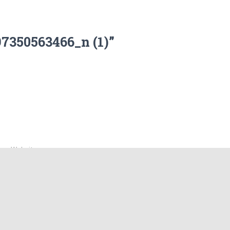
7350563466_n (1)”
Website