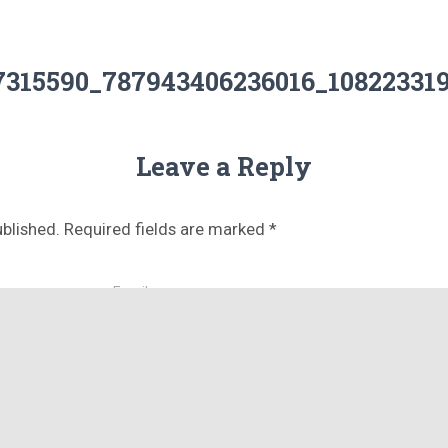
27315590_787943406236016_108223319
Leave a Reply
ublished.
Required fields are marked
*
Email