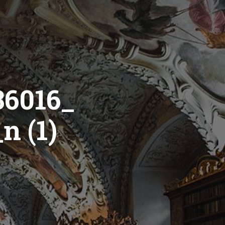
36016_
n (1)