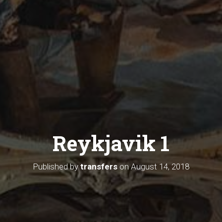
Reykjavik 1
Published by
transfers
on
August 14, 2018