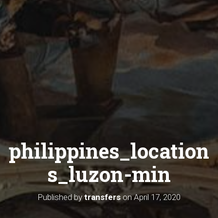
philippines_location
s_luzon-min
Published by
transfers
on
April 17, 2020