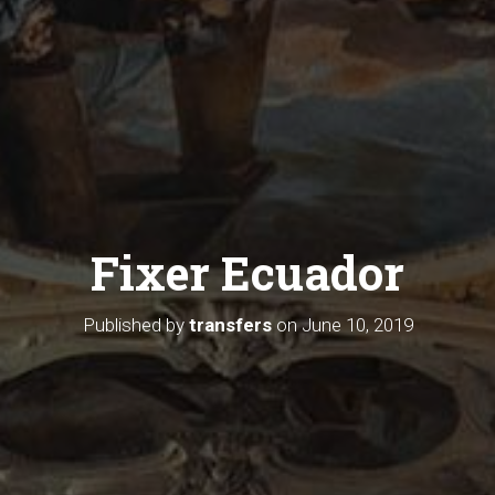
Fixer Ecuador
Published by
transfers
on
June 10, 2019