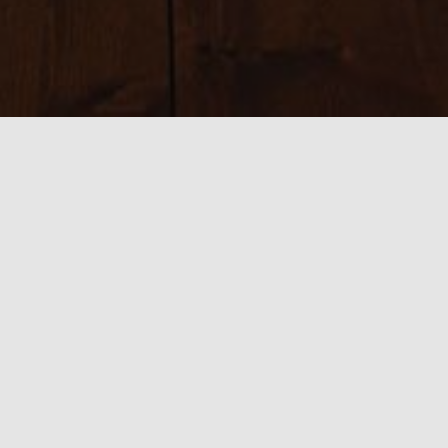
Sizes:
150 × 150
|
225 × 225