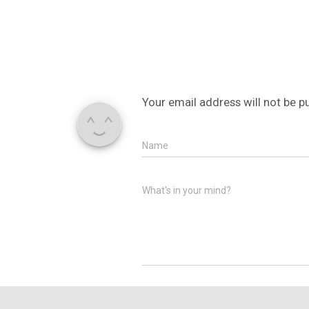
Your email address will not be p
Name
What's in your mind?