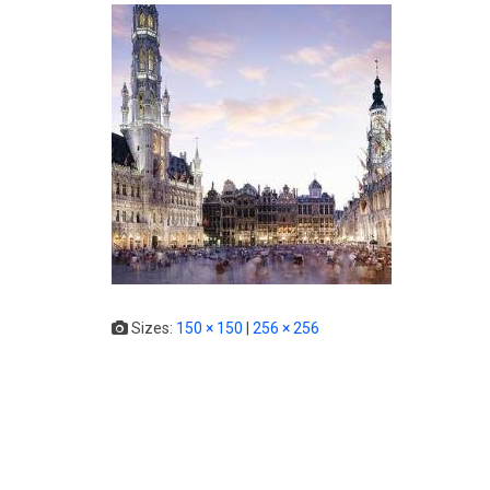
Sizes:
150 × 150
|
256 × 256