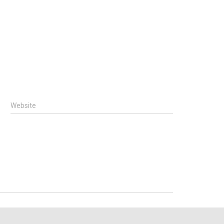
Website