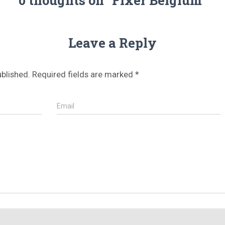
Leave a Reply
ublished.
Required fields are marked
*
Email