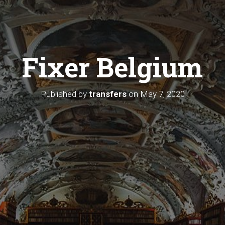
Fixer Belgium
Published by
transfers
on
May 7, 2020