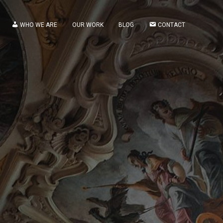
WHO WE ARE
OUR WORK
BLOG
CONTACT