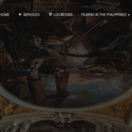
HOME
SERVICES
LOCATIONS
FILMING IN THE PHILIPPINES